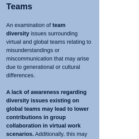
Teams
An examination of
team
diversity
issues surrounding
virtual and global teams relating to
misunderstandings or
miscommunication that may arise
due to generational or cultural
differences.
A lack of awareness regarding
diversity issues existing on
global teams may lead to lower
contributions in group
collaboration in virtual work
scenarios.
Additionally, this may