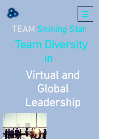
TEAM
Shining Star
Team Diversity
in
Virtual and
Global
Leadership