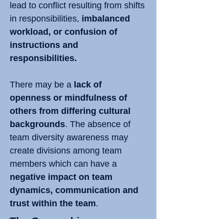
lead to conflict resulting from shifts
in responsibilities,
imbalanced
workload, or confusion of
instructions and
responsibilities.
There may be a
lack of
openness or mindfulness of
others from differing cultural
backgrounds
. The absence of
team diversity awareness may
create divisions among team
members which can have a
negative impact on team
dynamics, communication and
trust within the team
.