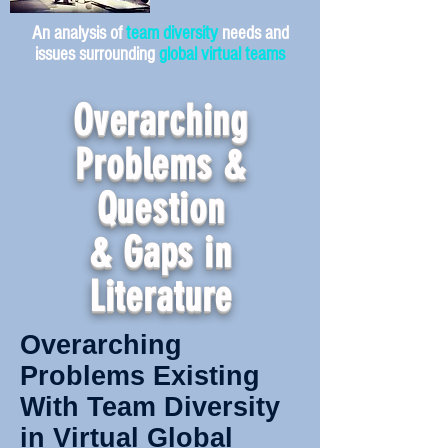
An analysis of
team diversity
needs and
issues surrounding
global virtual teams
Overarching
Problems &
Question
& Gaps in
Literature
Overarching
Problems Existing
With Team Diversity
in Virtual Global