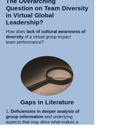
The Overarching
Question on Team Diversity
in Virtual Global
Leadership?
How does
lack of cultural awareness of
diversity
of a virtual group impact
team
performance?
Gaps in Literature
1.
Deficiencies in deeper analysis of
group information
and underlying
aspects that may drive what makes a
group unique